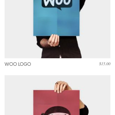
WOO LOGO
$
15.00