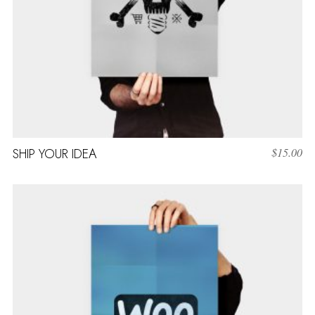
SHIP YOUR IDEA
$
15.00