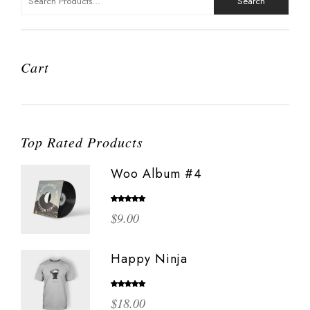
for:
Cart
Top Rated Products
Woo Album #4
Rated
5.00
$
9.00
out of 5
Happy Ninja
Rated
5.00
$
18.00
out of 5