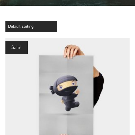
Sale!