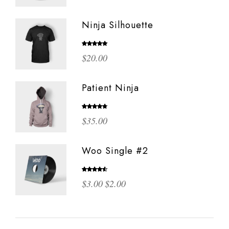
Ninja Silhouette
Rated
5.00
$
20.00
out of 5
Patient Ninja
Rated
$
35.00
4.67
out
of 5
Woo Single #2
Rated
Original
Current
$
3.00
$
2.00
4.50
out
of 5
price
price
was:
is:
$3.00.
$2.00.