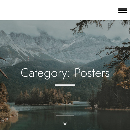
Category:
Posters