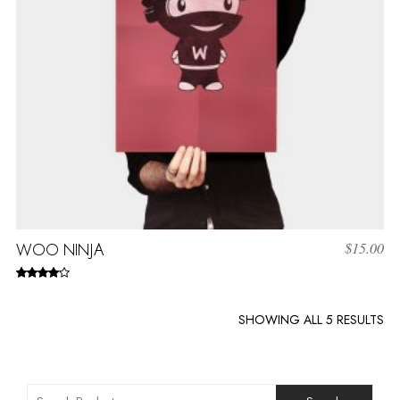
WOO NINJA
$
15.00
Rated
4.00
out
of 5
SHOWING ALL 5 RESULTS
Search