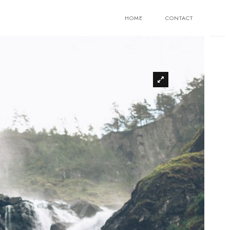
HOME
CONTACT