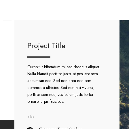
Project Title
Curabitur bibendum mi sed rhoncus aliquet.
Nulla blandit porttitor justo, at posuere sem
accumsan nec. Sed non arcu non sem
commodo ultricies. Sed non nisi viverra,
porttitor sem nec, vestibulum justo tortor
ornare turpis faucibus.
Info
Category :
Travel
Outdoor