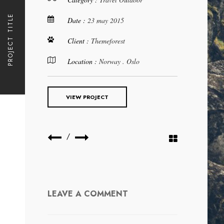
PROJECT TITLE
Date :
23 may 2015
Client :
Themeforest
Location :
Norway . Oslo
VIEW PROJECT
/
LEAVE A COMMENT